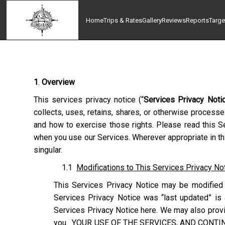
Home
Trips & Rates
Gallery
Reviews
Reports
Targe
1
.
Overview
This services privacy notice (“
Services Privacy Noti
collects, uses, retains, shares, or otherwise processe
and how to exercise those rights. Please read this Se
when you use our Services. Wherever appropriate in thi
singular.
1.1
Modifications to This Services Privacy No
This Services Privacy Notice may be modified 
Services Privacy Notice was “last updated” is 
Services Privacy Notice here. We may also provid
you. YOUR USE OF THE SERVICES, AND CONTI