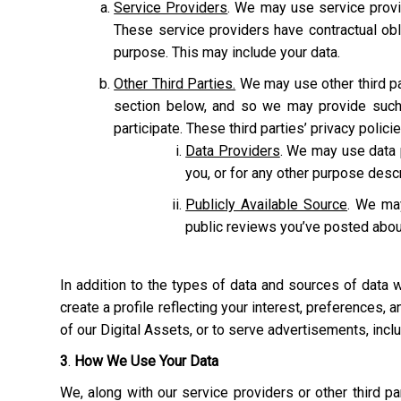
Service Providers
. We may use service provi
These service providers have contractual obl
purpose. This may include your data.
Other Third Parties.
We may use other third pa
section below, and so we may provide such 
participate. These third parties’ privacy polic
Data Providers
. We may use data p
you, or for any other purpose des
Publicly Available Source
. We may
public reviews you’ve posted abou
In addition to the types of data and sources of data
create a profile reflecting your interest, preferences,
of our Digital Assets, or to serve advertisements, inc
3
.
How We Use Your Data
We, along with our service providers or other third 