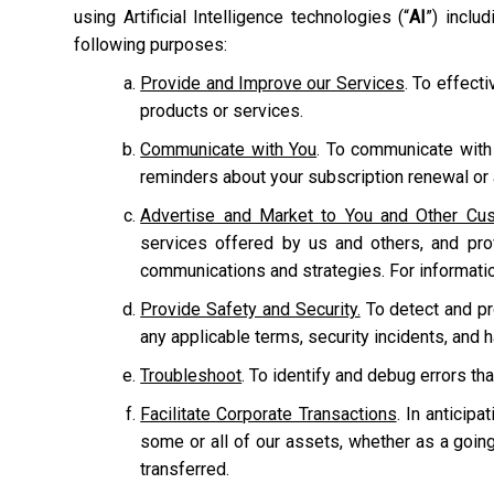
using Artificial Intelligence technologies (“
AI
”) inclu
following purposes:
Provide and Improve our Services
. To effect
products or services.
Communicate with You
. To communicate with
reminders about your subscription renewal or a
Advertise and Market to You and Other Cu
services offered by us and others, and pr
communications and strategies. For informati
Provide Safety and Security.
To detect and prot
any applicable terms, security incidents, and 
Troubleshoot
. To identify and debug errors tha
Facilitate Corporate Transactions
. In anticipa
some or all of our assets, whether as a going
transferred.