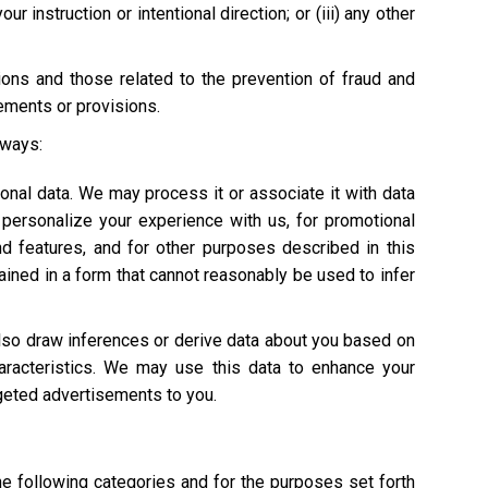
 instruction or intentional direction; or (iii) any other
tions and those related to the prevention of fraud and
rements or provisions.
 ways:
onal data. We may process it or associate it with data
personalize your experience with us, for promotional
nd features, and for other purposes described in this
ained in a form that cannot reasonably be used to infer
also draw inferences or derive data about you based on
characteristics. We may use this data to enhance your
argeted advertisements to you.
he following categories and for the purposes set forth