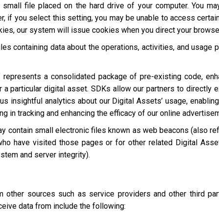
a small file placed on the hard drive of your computer. You m
, if you select this setting, you may be unable to access certai
okies, our system will issue cookies when you direct your browse
les containing data about the operations, activities, and usage p
 represents a consolidated package of pre-existing code, en
 a particular digital asset. SDKs allow our partners to directly 
s insightful analytics about our Digital Assets’ usage, enabling
ting in tracking and enhancing the efficacy of our online advertise
y contain small electronic files known as web beacons (also refer
who have visited those pages or for other related Digital Asset
stem and server integrity).
other sources such as service providers and other third par
eive data from include the following: