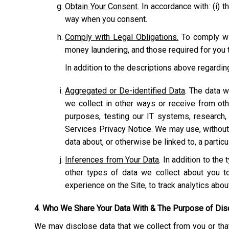
Obtain Your Consent.
In accordance with: (i) th
way when you consent.
Comply with Legal Obligations.
To comply wit
money laundering, and those required for you t
In addition to the descriptions above regardi
Aggregated or De-identified Data
. The data w
we collect in other ways or receive from ot
purposes, testing our IT systems, research,
Services Privacy Notice. We may use, without r
data about, or otherwise be linked to, a particu
Inferences from Your Data
. In addition to th
other types of data we collect about you to
experience on the Site, to track analytics abo
4
.
Who We Share Your Data With & The Purpose of Dis
We may disclose data that we collect from you or that