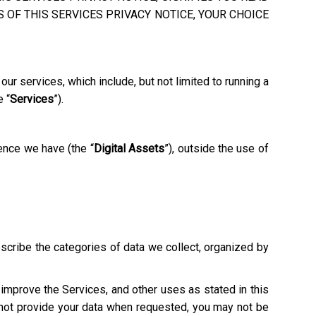
 OF THIS SERVICES PRIVACY NOTICE, YOUR CHOICE
ur services, which include, but not limited to running a
e “
Services
”).
ence we have (the “
Digital Assets
”), outside the use of
escribe the categories of data we collect, organized by
o improve the Services, and other uses as stated in this
o not provide your data when requested, you may not be