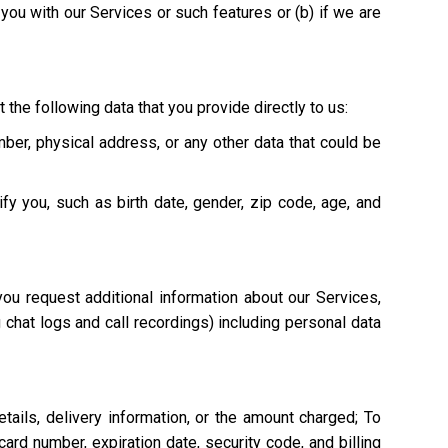
e you with our Services or such features or (b) if we are
 the following data that you provide directly to us:
mber, physical address, or any other data that could be
ify you, such as birth date, gender, zip code, age, and
ou request additional information about our Services,
g chat logs and call recordings) including personal data
tails, delivery information, or the amount charged; To
ard number, expiration date, security code, and billing