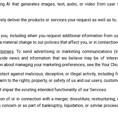
ding AI that generates images, text, audio, or video from user
ively deliver the products or services your request as well as to,
 you, including when you request additional information from u
 material change to our policies that affect you, or in connecti
stomers
. To send advertising or marketing communications (in
ovide news and information that we believe may be of intere
on about managing your marketing preferences, see the Your Cho
ect against malicious, deceptive, or illegal activity, including f
harm to the rights, property, or safety of us and our users, custo
t impair the existing intended functionality of our Services.
tion of or in connection with a merger, divestiture, restructuring,
 concern or as part of bankruptcy, liquidation, or similar proce