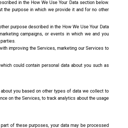
described in the How We Use Your Data section below.
t the purpose in which we provide it and for no other
y other purpose described in the How We Use Your Data
 marketing campaigns, or events in which we and you
 parties.
with improving the Services, marketing our Services to
 which could contain personal data about you such as
 about you based on other types of data we collect to
ence on the Services, to track analytics about the usage
As part of these purposes, your data may be processed