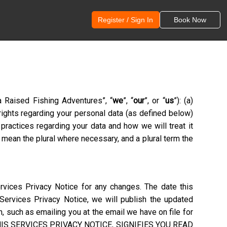
Register / Sign In
Book Now
a Raised Fishing Adventures
”, “
we
”, “
our
”, or “
us
”): (a)
 rights regarding your personal data (as defined below)
practices regarding your data and how we will treat it
 mean the plural where necessary, and a plural term the
rvices Privacy Notice for any changes. The date this
 Services Privacy Notice, we will publish the updated
, such as emailing you at the email we have on file for
S SERVICES PRIVACY NOTICE, SIGNIFIES YOU READ