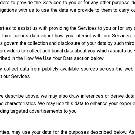
ders to provide the Services to you or for any other purpose 
igations with us to use the data we provide to them to carry ou
rties to assist us with providing the Services to you or for an
third parties data about how you interact with our Services,
ies govern the collection and disclosure of your data by such third
roviders to collect additional data about you which assists us 
cribed in the How We Use Your Data section below.
 collect data from publicly available sources across the web
t our Services.
 we describe above, we may also draw inferences or derive data
 and characteristics. We may use this data to enhance your experi
luding targeted advertisements to you.
parties, may use your data for the purposes described below. 