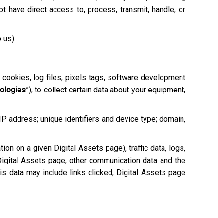
 have direct access to, process, transmit, handle, or
o us).
e cookies, log files, pixels tags, software development
nologies
”), to collect certain data about your equipment,
 IP address; unique identifiers and device type; domain,
tion on a given Digital Assets page), traffic data, logs,
igital Assets page, other communication data and the
is data may include links clicked, Digital Assets page