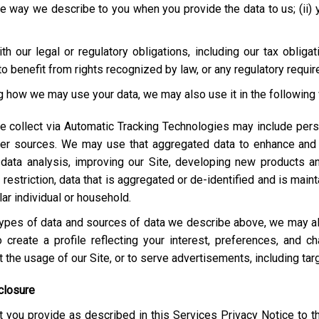
e way we describe to you when you provide the data to us; (ii) your
h our legal or regulatory obligations, including our tax obliga
o benefit from rights recognized by law, or any regulatory requi
ng how we may use your data, we may also use it in the following
e collect via Automatic Tracking Technologies may include pers
her sources. We may use that aggregated data to enhance and 
 data analysis, improving our Site, developing new products a
estriction, data that is aggregated or de-identified and is maint
lar individual or household.
e types of data and sources of data we describe above, we may 
 create a profile reflecting your interest, preferences, and 
ut the usage of our Site, or to serve advertisements, including t
closure
 you provide as described in this Services Privacy Notice to t