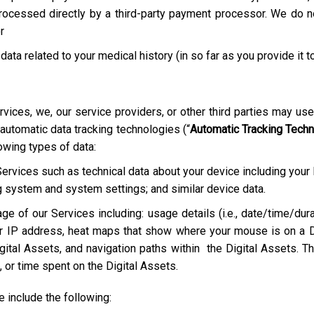
rocessed directly by a third-party payment processor. We do not
r
 data related to your medical history (in so far as you provide it t
rvices, we, our service providers, or other third parties may us
 automatic data tracking technologies (“
Automatic Tracking Tech
lowing types of data:
Services such as technical data about your device including your
g system and system settings; and similar device data.
ge of our Services including: usage details (i.e., date/time/dura
r IP address, heat maps that show where your mouse is on a D
ital Assets, and navigation paths within the Digital Assets. Th
 or time spent on the Digital Assets.
include the following: