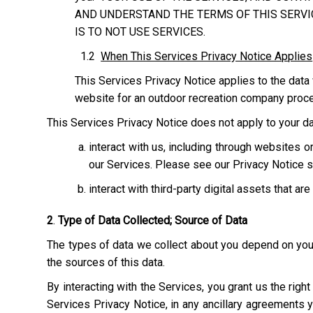
AND UNDERSTAND THE TERMS OF THIS SERVIC
IS TO NOT USE SERVICES.
1.2
When This Services Privacy Notice Applies
This Services Privacy Notice applies to the data 
website for an outdoor recreation company process
This Services Privacy Notice does not apply to your dat
interact with us, including through websites
our Services. Please see our Privacy Notice s
interact with third-party digital assets that ar
2
.
Type of Data Collected; Source of Data
The types of data we collect about you depend on your 
the sources of this data.
By interacting with the Services, you grant us the righ
Services Privacy Notice, in any ancillary agreements 