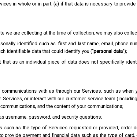
ices in whole or in part: (a) if that data is necessary to provid
te we are collecting at the time of collection, we may also collect
onally identified such as, first and last name, email, phone nu
h identifiable data that could identify you (“
personal data
”);
t that as an individual piece of data does not specifically ident
ur communications with us through our Services, such as when y
he Services, or interact with our customer service team
(includin
r communications, and the content of your communications;
h as username, password, and security questions;
es such as the type of Services requested or provided, order de
o provide payment and financial data such as the type of card, c