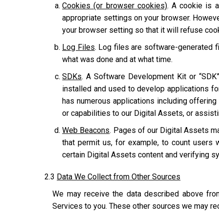
Cookies (or browser cookies)
. A cookie is 
appropriate settings on your browser. However
your browser setting so that it will refuse co
Log Files
. Log files are software-generated fi
what was done and at what time.
SDKs
. A Software Development Kit or “SDK”
installed and used to develop applications for
has numerous applications including offering u
or capabilities to our Digital Assets, or assis
Web Beacons
. Pages of our Digital Assets ma
that permit us, for example, to count users 
certain Digital Assets content and verifying sy
2.3
Data We Collect from Other Sources
We may receive the data described above from 
Services to you. These other sources we may rec