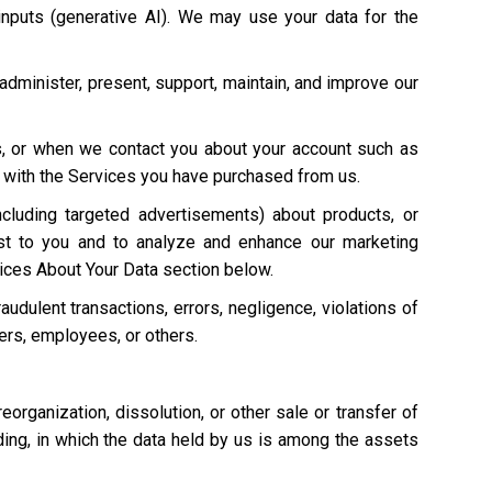
 inputs (generative AI). We may use your data for the
 administer, present, support, maintain, and improve our
s, or when we contact you about your account such as
on with the Services you have purchased from us.
cluding targeted advertisements) about products, or
st to you and to analyze and enhance our marketing
ices About Your Data section below.
raudulent transactions, errors, negligence, violations of
mers, employees, or others.
 reorganization, dissolution, or other sale or transfer of
eding, in which the data held by us is among the assets