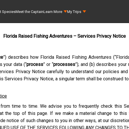
t Species
Meet the Captain
Learn More
My Trips
Florida Raised Fishing Adventures – Services Privacy Notice
ce
”) describes how
Florida Raised Fishing Adventures
(“
Florid
s your data (“
process
” or “
processes
”); and (b) describes your
rvices Privacy Notice carefully to understand our policies and 
s Services Privacy Notice, a singular term shall be construed to
tice
from time to time. We advise you to frequently check this Se
at the top of this page. If we make a material change to this
e notice of such changes to you in other ways, at our discretion
NUED USE OF THE SERVICES FOLLOWING ANY CHANGES TO THI