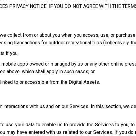
ES PRIVACY NOTICE. IF YOU DO NOT AGREE WITH THE TERMS
we collect from or about you when you access, use, or purchase o
ing transactions for outdoor recreational trips (collectively, th
a if you:
 or mobile apps owned or managed by us or any other online pres
ee above, which shall apply in such cases; or
e linked to or accessible from the Digital Assets.
interactions with us and on our Services. In this section, we d
t to use your data to enable us to provide the Services to you, t
you may have entered with us related to our Services. If you d