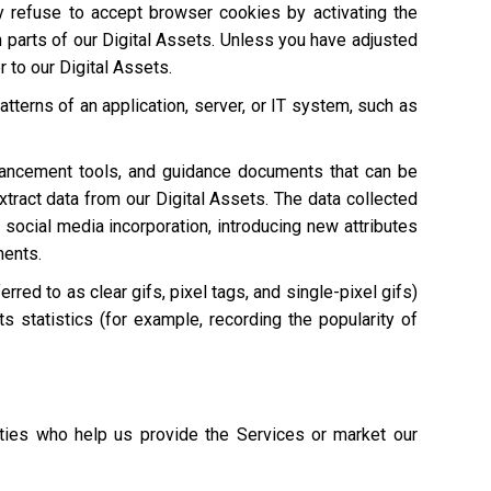
ay refuse to accept browser cookies by activating the
n parts of our Digital Assets. Unless you have adjusted
r to our Digital Assets.
atterns of an application, server, or IT system, such as
hancement tools, and guidance documents that can be
extract data from our Digital Assets. The data collected
 social media incorporation, introducing new attributes
ments.
red to as clear gifs, pixel tags, and single-pixel gifs)
s statistics (for example, recording the popularity of
ties who help us provide the Services or market our