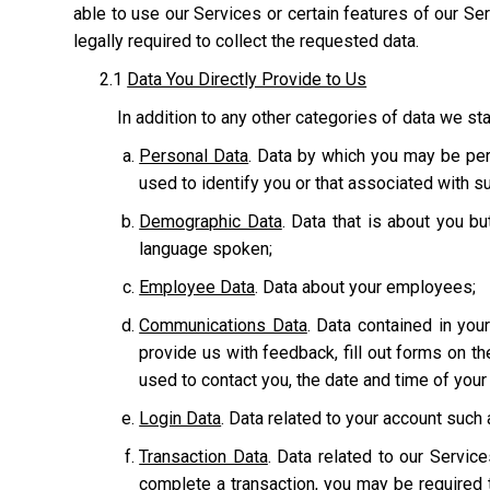
able to use our Services or certain features of our Serv
legally required to collect the requested data.
2.1
Data You Directly Provide to Us
In addition to any other categories of data we sta
Personal Data
. Data by which you may be pers
used to identify you or that associated with suc
Demographic Data
. Data that is about you bu
language spoken;
Employee Data
. Data about your employees;
Communications Data
. Data contained in yo
provide us with feedback, fill out forms on t
used to contact you, the date and time of you
Login Data
. Data related to your account suc
Transaction Data
. Data related to our Servic
complete a transaction, you may be required t