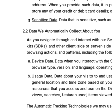
address. When you provide such data, it is p
store any of your credit or debit card details; o
Sensitive Data
. Data that is sensitive, such as
2.2
Data We Automatically Collect About You
As you navigate through and interact with our Se
kits (SDKs), and other client-side or server-side
browsing actions, and patterns, including the fol
Device Data
. Data when you interact with the 
browser type, version, and language; operatin
Usage Data
. Data about your visits to and usa
general location and time zone based on you
resources that you access and use on the Dig
views, searches, features used, items viewed,
The Automatic Tracking Technologies we may use 