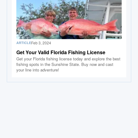
Feb 3, 2024
ARTICLE
Get Your Valid Florida Fishing License
Get your Florida fishing license today and explore the best
fishing spots in the Sunshine State. Buy now and cast
your line into adventure!