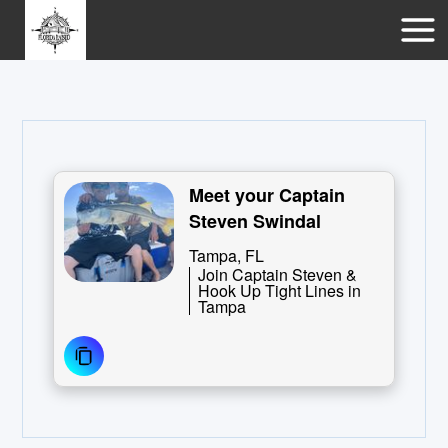
Meet your Captain
Steven Swindal
Tampa, FL
Join Captain Steven &
Hook Up Tight Lines in
Tampa