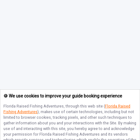
🍪 We use cookies to improve your guide booking experience
Florida Raised Fishing Adventures
, through this web site (
Florida Raised
Fishing Adventures
), makes use of certain technologies, including but not
limited to browser cookies, tracking pixels, and other such techniques to
gather information about you and your interactions with the Site. By making
use of and interacting with this site, you hereby agree to and acknowledge
your permission for
Florida Raised Fishing Adventures
and its vendors
which provide services and technologies which enable the operation of the