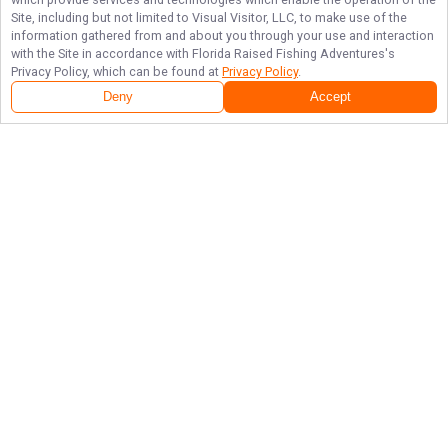
Site, including but not limited to Visual Visitor, LLC, to make use of the
information gathered from and about you through your use and interaction
with the Site in accordance with
Florida Raised Fishing Adventures
's
Privacy Policy, which can be found at
Privacy Policy
.
Deny
Accept