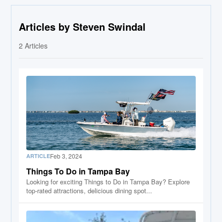
Articles by Steven Swindal
2
Articles
Feb 3, 2024
ARTICLE
Things To Do in Tampa Bay
Looking for exciting Things to Do in Tampa Bay? Explore
top-rated attractions, delicious dining spot...