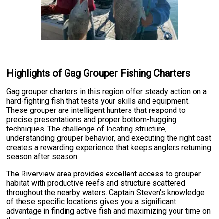
Highlights of Gag Grouper Fishing Charters
Gag grouper charters in this region offer steady action on a
hard-fighting fish that tests your skills and equipment.
These grouper are intelligent hunters that respond to
precise presentations and proper bottom-hugging
techniques. The challenge of locating structure,
understanding grouper behavior, and executing the right cast
creates a rewarding experience that keeps anglers returning
season after season.
The Riverview area provides excellent access to grouper
habitat with productive reefs and structure scattered
throughout the nearby waters. Captain Steven's knowledge
of these specific locations gives you a significant
advantage in finding active fish and maximizing your time on