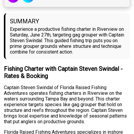
SUMMARY
Experience a productive fishing charter in Riverview on
Saturday, June 27th, targeting gag grouper with Captain
Steven Swindal. This guided fishing trip puts you on
prime grouper grounds where structure and technique
combine for consistent action.
Fishing Charter with Captain Steven Swindal -
Rates & Booking
Captain Steven Swindal of Florida Raised Fishing
Adventures operates fishing charters in Riverview on the
waters surrounding Tampa Bay and beyond. This charter
experience targets species like gag grouper that hold on
structure and reefs throughout the region. Captain Steven
brings local expertise and knowledge of seasonal patterns
that put anglers on productive grounds.
Florida Raised Fishing Adventures specializes in inshore