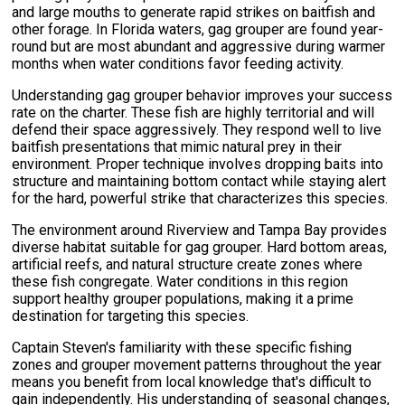
and large mouths to generate rapid strikes on baitfish and
other forage. In Florida waters, gag grouper are found year-
round but are most abundant and aggressive during warmer
months when water conditions favor feeding activity.
Understanding gag grouper behavior improves your success
rate on the charter. These fish are highly territorial and will
defend their space aggressively. They respond well to live
baitfish presentations that mimic natural prey in their
environment. Proper technique involves dropping baits into
structure and maintaining bottom contact while staying alert
for the hard, powerful strike that characterizes this species.
The environment around Riverview and Tampa Bay provides
diverse habitat suitable for gag grouper. Hard bottom areas,
artificial reefs, and natural structure create zones where
these fish congregate. Water conditions in this region
support healthy grouper populations, making it a prime
destination for targeting this species.
Captain Steven's familiarity with these specific fishing
zones and grouper movement patterns throughout the year
means you benefit from local knowledge that's difficult to
gain independently. His understanding of seasonal changes,