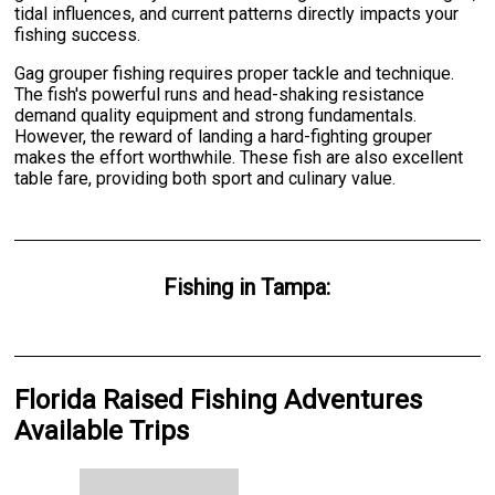
tidal influences, and current patterns directly impacts your
fishing success.
Gag grouper fishing requires proper tackle and technique.
The fish's powerful runs and head-shaking resistance
demand quality equipment and strong fundamentals.
However, the reward of landing a hard-fighting grouper
makes the effort worthwhile. These fish are also excellent
table fare, providing both sport and culinary value.
Fishing
in
Tampa
:
Florida Raised Fishing Adventures
Available Trips