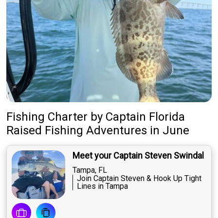
Fishing Charter
by
Captain
Florida
Raised Fishing Adventures
in June
Meet your Captain Steven Swindal
Tampa, FL
Join Captain Steven & Hook Up Tight
Lines in Tampa