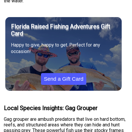
the water.
Florida Raised Fishing Adventures Gift
Card
Happy to give, happy to get. Perfect for any
occasion!
Send a Gift Card
Local Species Insights: Gag Grouper
Gag grouper are ambush predators that live on hard bottom,
reefs, and structured areas where they can hide and hunt
passing prey. These powerful fish use their stocky frames