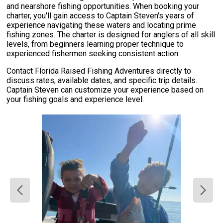
and nearshore fishing opportunities. When booking your
charter, you'll gain access to Captain Steven's years of
experience navigating these waters and locating prime
fishing zones. The charter is designed for anglers of all skill
levels, from beginners learning proper technique to
experienced fishermen seeking consistent action.
Contact Florida Raised Fishing Adventures directly to
discuss rates, available dates, and specific trip details.
Captain Steven can customize your experience based on
your fishing goals and experience level.