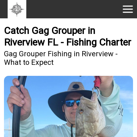
Catch Gag Grouper in
Riverview FL - Fishing Charter
Gag Grouper Fishing in Riverview -
What to Expect