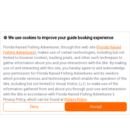
🍪 We use cookies to improve your guide booking experience
Florida Raised Fishing Adventures
, through this web site (
Florida Raised
Fishing Adventures
), makes use of certain technologies, including but not
limited to browser cookies, tracking pixels, and other such techniques to
gather information about you and your interactions with the Site. By making
use of and interacting with this site, you hereby agree to and acknowledge
your permission for
Florida Raised Fishing Adventures
and its vendors
which provide services and technologies which enable the operation of the
Site, including but not limited to Visual Visitor, LLC, to make use of the
information gathered from and about you through your use and interaction
with the Site in accordance with
Florida Raised Fishing Adventures
's
Privacy Policy, which can be found at
Privacy Policy
.
Deny
Accept