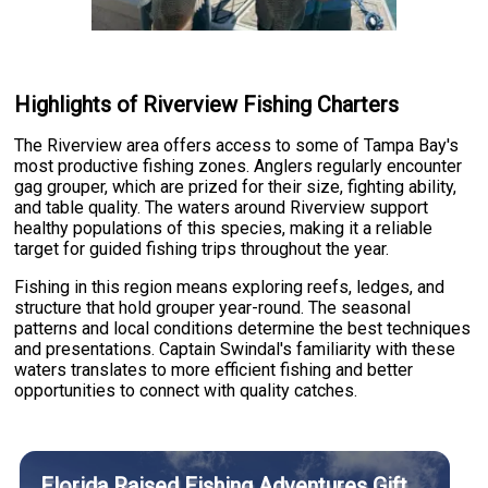
Highlights of Riverview Fishing Charters
The Riverview area offers access to some of Tampa Bay's
most productive fishing zones. Anglers regularly encounter
gag grouper, which are prized for their size, fighting ability,
and table quality. The waters around Riverview support
healthy populations of this species, making it a reliable
target for guided fishing trips throughout the year.
Fishing in this region means exploring reefs, ledges, and
structure that hold grouper year-round. The seasonal
patterns and local conditions determine the best techniques
and presentations. Captain Swindal's familiarity with these
waters translates to more efficient fishing and better
opportunities to connect with quality catches.
Florida Raised Fishing Adventures Gift