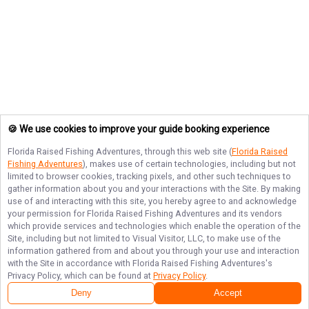
🍪 We use cookies to improve your guide booking experience
Florida Raised Fishing Adventures
, through this web site (
Florida Raised
Fishing Adventures
), makes use of certain technologies, including but not
limited to browser cookies, tracking pixels, and other such techniques to
gather information about you and your interactions with the Site. By making
use of and interacting with this site, you hereby agree to and acknowledge
your permission for
Florida Raised Fishing Adventures
and its vendors
which provide services and technologies which enable the operation of the
Site, including but not limited to Visual Visitor, LLC, to make use of the
information gathered from and about you through your use and interaction
with the Site in accordance with
Florida Raised Fishing Adventures
's
Privacy Policy, which can be found at
Privacy Policy
.
Deny
Accept