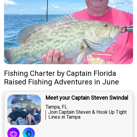
Fishing Charter
by
Captain
Florida
Raised Fishing Adventures
in June
Meet your Captain Steven Swindal
Tampa, FL
Join Captain Steven & Hook Up Tight
Lines in Tampa