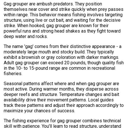
Gag grouper are ambush predators. They position
themselves near cover and strike quickly when prey passes
within range. This behavior means fishing involves targeting
structure, using live or cut bait, and waiting for the decisive
strike. When hooked, gag grouper are known for their
powerful runs and strong head shakes as they fight toward
deep water and rocks.
The name 'gag' comes from their distinctive appearance - a
moderately large mouth and stocky build. They typically
exhibit a brownish or gray coloration with darker markings.
Adult gag grouper can exceed 20 pounds, though quality fish
in the 10- to 15-pound range are common in recreational
fisheries.
Seasonal patterns affect where and when gag grouper are
most active. During warmer months, they disperse across
deeper reefs and structure. Temperature changes and bait
availability drive their movement patterns. Local guides
track these patterns and adjust their approach accordingly to
maximize your chances of success.
The fishing experience for gag grouper combines technical
skill with patience. You'll learn to read structure, understand