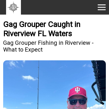
Gag Grouper Caught in
Riverview FL Waters
Gag Grouper Fishing in Riverview -
What to Expect