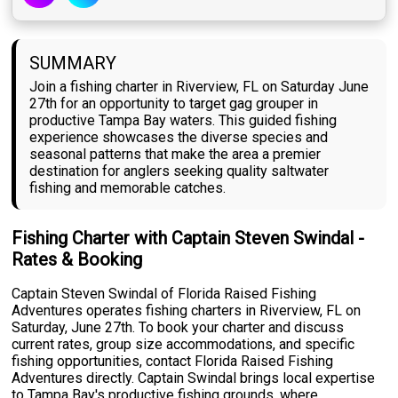
SUMMARY
Join a fishing charter in Riverview, FL on Saturday June
27th for an opportunity to target gag grouper in
productive Tampa Bay waters. This guided fishing
experience showcases the diverse species and
seasonal patterns that make the area a premier
destination for anglers seeking quality saltwater
fishing and memorable catches.
Fishing Charter with Captain Steven Swindal -
Rates & Booking
Captain Steven Swindal of Florida Raised Fishing
Adventures operates fishing charters in Riverview, FL on
Saturday, June 27th. To book your charter and discuss
current rates, group size accommodations, and specific
fishing opportunities, contact Florida Raised Fishing
Adventures directly. Captain Swindal brings local expertise
to Tampa Bay's productive fishing grounds, where