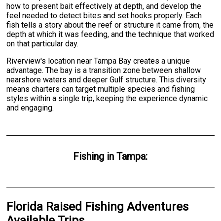
how to present bait effectively at depth, and develop the
feel needed to detect bites and set hooks properly. Each
fish tells a story about the reef or structure it came from, the
depth at which it was feeding, and the technique that worked
on that particular day.
Riverview's location near Tampa Bay creates a unique
advantage. The bay is a transition zone between shallow
nearshore waters and deeper Gulf structure. This diversity
means charters can target multiple species and fishing
styles within a single trip, keeping the experience dynamic
and engaging.
Fishing
in
Tampa
:
Florida Raised Fishing Adventures
Available Trips