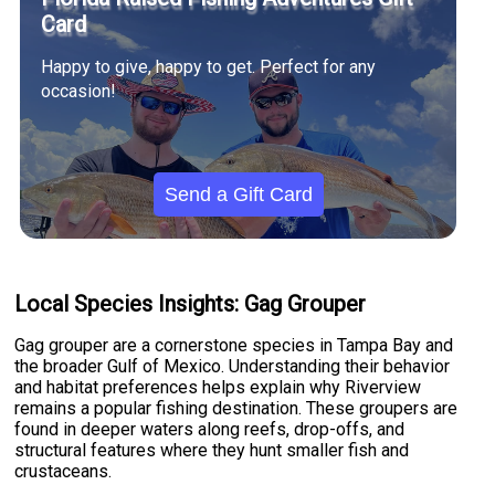
Card
Happy to give, happy to get. Perfect for any
occasion!
Send a Gift Card
Local Species Insights: Gag Grouper
Gag grouper are a cornerstone species in Tampa Bay and
the broader Gulf of Mexico. Understanding their behavior
and habitat preferences helps explain why Riverview
remains a popular fishing destination. These groupers are
found in deeper waters along reefs, drop-offs, and
structural features where they hunt smaller fish and
crustaceans.