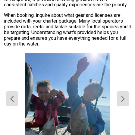
consistent catches and quality experiences are the priority.
When booking, inquire about what gear and licenses are
included with your charter package. Many local operators
provide rods, reels, and tackle suitable for the species you'll
be targeting. Understanding what's provided helps you
prepare and ensures you have everything needed for a full
day on the water.