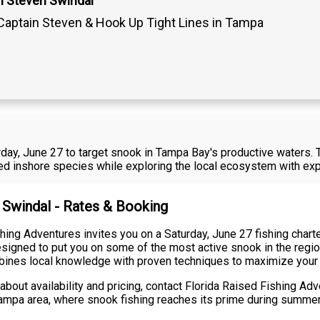
n Steven Swindal
Captain Steven & Hook Up Tight Lines in Tampa
urday, June 27 to target snook in Tampa Bay's productive waters. 
zed inshore species while exploring the local ecosystem with exp
n Swindal - Rates & Booking
hing Adventures invites you on a Saturday, June 27 fishing chart
esigned to put you on some of the most active snook in the region
ombines local knowledge with proven techniques to maximize your
about availability and pricing, contact Florida Raised Fishing Ad
 Tampa area, where snook fishing reaches its prime during summe