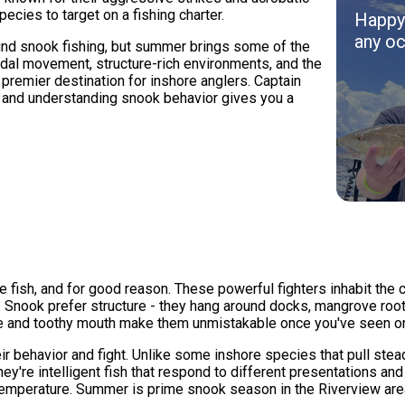
ecies to target on a fishing charter.
Happy 
any oc
und snook fishing, but summer brings some of the
idal movement, structure-rich environments, and the
remier destination for inshore anglers. Captain
 and understanding snook behavior gives you a
e fish, and for good reason. These powerful fighters inhabit the
 Snook prefer structure - they hang around docks, mangrove root
line and toothy mouth make them unmistakable once you've seen o
r behavior and fight. Unlike some inshore species that pull stea
y're intelligent fish that respond to different presentations and
 temperature. Summer is prime snook season in the Riverview ar