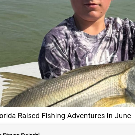
lorida Raised Fishing Adventures
in June