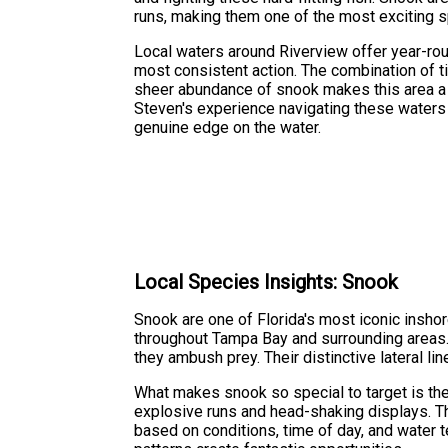
runs, making them one of the most exciting sp
Local waters around Riverview offer year-ro
most consistent action. The combination of t
sheer abundance of snook makes this area a p
Steven's experience navigating these waters
genuine edge on the water.
Local Species Insights: Snook
Snook are one of Florida's most iconic inshor
throughout Tampa Bay and surrounding areas.
they ambush prey. Their distinctive lateral 
What makes snook so special to target is thei
explosive runs and head-shaking displays. The
based on conditions, time of day, and water