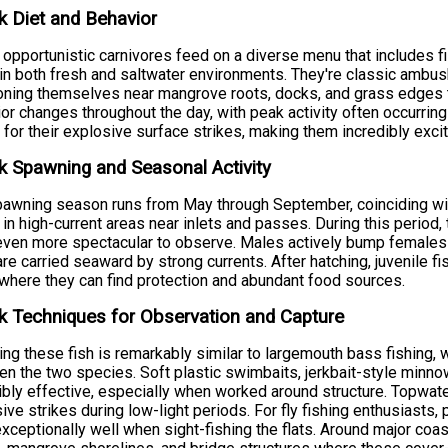
 Diet and Behavior
opportunistic carnivores feed on a diverse menu that includes fi
in both fresh and saltwater environments. They're classic ambush
oning themselves near mangrove roots, docks, and grass edges t
or changes throughout the day, with peak activity often occurrin
for their explosive surface strikes, making them incredibly excit
 Spawning and Seasonal Activity
awning season runs from May through September, coinciding wi
 in high-current areas near inlets and passes. During this period, th
ven more spectacular to observe. Males actively bump females to
re carried seaward by strong currents. After hatching, juvenile f
where they can find protection and abundant food sources.
 Techniques for Observation and Capture
ing these fish is remarkably similar to largemouth bass fishing,
n the two species. Soft plastic swimbaits, jerkbait-style minnow
ibly effective, especially when worked around structure. Topwat
ive strikes during low-light periods. For fly fishing enthusiasts, 
xceptionally well when sight-fishing the flats. Around major coast