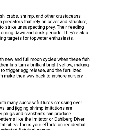
sh, crabs, shrimp, and other crustaceans
 predators that rely on cover and structure,
o strike unsuspecting prey. Their feeding
g during dawn and dusk periods. They're also
ing targets for topwater enthusiasts.
th new and full moon cycles when these fish
eir fins turn a brilliant bright yellow, making
 trigger egg release, and the fertilized
ish make their way back to inshore nursery
 with many successful lures crossing over
s, and jigging shrimp imitations are
er plugs and crankbaits can produce
patterns like the Imitator or Dahlberg Diver
al cities, focus your efforts on residential