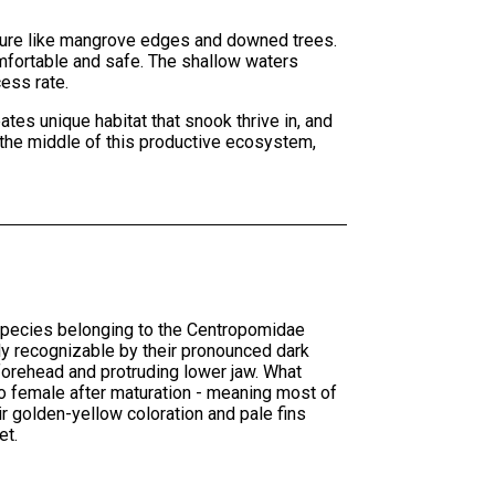
ucture like mangrove edges and downed trees.
omfortable and safe. The shallow waters
cess rate.
tes unique habitat that snook thrive in, and
 the middle of this productive ecosystem,
 species belonging to the Centropomidae
ly recognizable by their pronounced dark
ed forehead and protruding lower jaw. What
 to female after maturation - meaning most of
r golden-yellow coloration and pale fins
et.