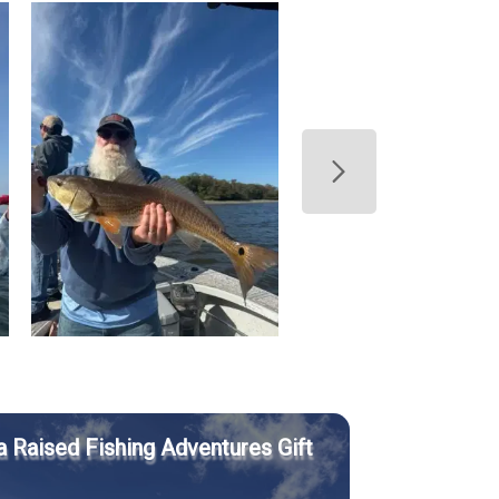
a Raised Fishing Adventures Gift