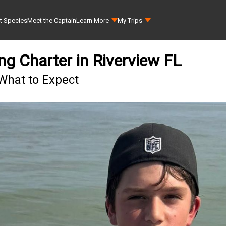
t Species
Meet the Captain
Learn More
My Trips
ng Charter in Riverview FL
 What to Expect