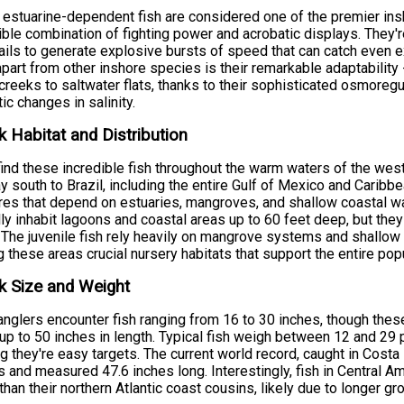
estuarine-dependent fish are considered one of the premier ins
ible combination of fighting power and acrobatic displays. They'
ails to generate explosive bursts of speed that can catch even 
part from other inshore species is their remarkable adaptability -
creeks to saltwater flats, thanks to their sophisticated osmoregul
ic changes in salinity.
 Habitat and Distribution
 find these incredible fish throughout the warm waters of the west
y south to Brazil, including the entire Gulf of Mexico and Caribb
res that depend on estuaries, mangroves, and shallow coastal water
lly inhabit lagoons and coastal areas up to 60 feet deep, but they
. The juvenile fish rely heavily on mangrove systems and shallow 
 these areas crucial nursery habitats that support the entire popu
k Size and Weight
nglers encounter fish ranging from 16 to 30 inches, though the
up to 50 inches in length. Typical fish weigh between 12 and 29 po
ng they're easy targets. The current world record, caught in Cos
 and measured 47.6 inches long. Interestingly, fish in Central Am
 than their northern Atlantic coast cousins, likely due to longer