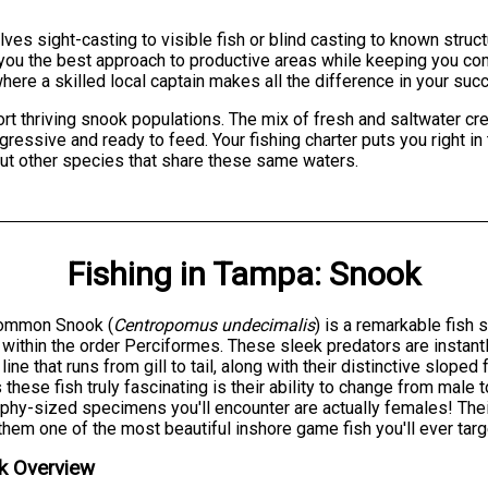
olves sight-casting to visible fish or blind casting to known str
e you the best approach to productive areas while keeping you c
here a skilled local captain makes all the difference in your suc
 thriving snook populations. The mix of fresh and saltwater crea
ressive and ready to feed. Your fishing charter puts you right in
but other species that share these same waters.
Fishing
in
Tampa
:
Snook
ommon Snook (
Centropomus undecimalis
) is a remarkable fish
 within the order Perciformes. These sleek predators are instant
l line that runs from gill to tail, along with their distinctive slop
these fish truly fascinating is their ability to change from male
ophy-sized specimens you'll encounter are actually females! Thei
hem one of the most beautiful inshore game fish you'll ever targ
k Overview