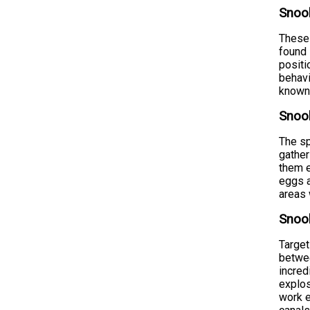
Snook
These 
found 
positi
behavi
known 
Snook
The sp
gather
them e
eggs a
areas 
Snook
Target
betwee
incred
explos
work e