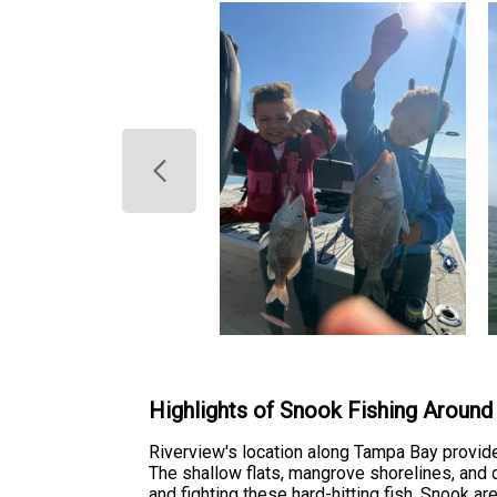
Highlights of Snook Fishing Around
Riverview's location along Tampa Bay provide
The shallow flats, mangrove shorelines, and 
and fighting these hard-hitting fish. Snook a