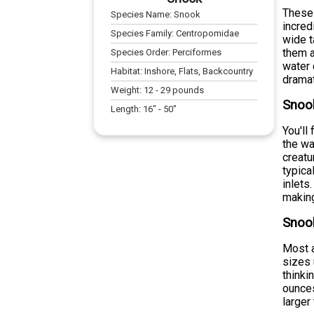
These 
Species Name:
Snook
incred
Species Family:
Centropomidae
wide t
them a
Species Order:
Perciformes
water 
Habitat:
Inshore, Flats, Backcountry
dramat
Weight:
12
-
29
pounds
Snook
Length:
16
" -
50
"
You'll
the wa
creatu
typica
inlets
making
Snoo
Most a
sizes 
thinki
ounces
larger