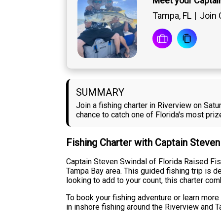
Meet your Captai
Tampa, FL
Join 
SUMMARY
Join a fishing charter in Riverview on Sat
chance to catch one of Florida's most pri
Fishing Charter with Captain Steve
Captain Steven Swindal of Florida Raised Fis
Tampa Bay area. This guided fishing trip is d
looking to add to your count, this charter c
To book your fishing adventure or learn more 
in inshore fishing around the Riverview and