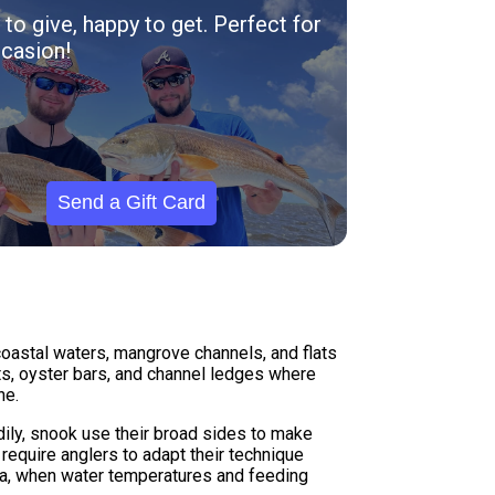
to give, happy to get. Perfect for
casion!
Send a Gift Card
 coastal waters, mangrove channels, and flats
s, oyster bars, and channel ledges where
ne.
dily, snook use their broad sides to make
 require anglers to adapt their technique
ea, when water temperatures and feeding