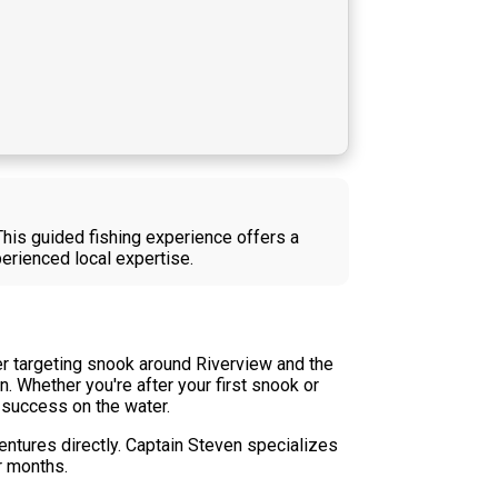
This guided fishing experience offers a
erienced local expertise.
er targeting snook around Riverview and the
. Whether you're after your first snook or
 success on the water.
ventures directly. Captain Steven specializes
r months.