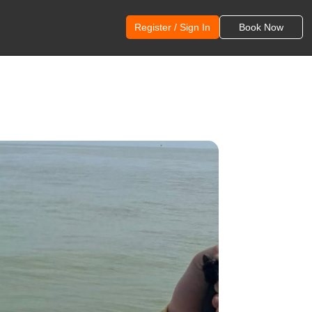
Register / Sign In
Book Now