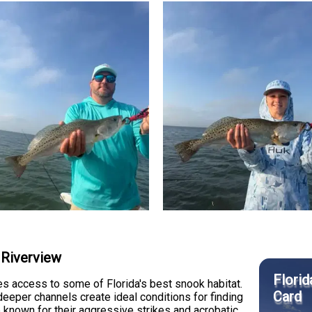
 Riverview
Florid
s access to some of Florida's best snook habitat.
Card
deeper channels create ideal conditions for finding
re known for their aggressive strikes and acrobatic