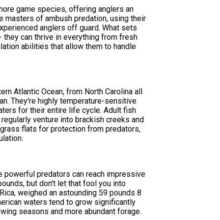
hore game species, offering anglers an
re masters of ambush predation, using their
experienced anglers off guard. What sets
 they can thrive in everything from fresh
ation abilities that allow them to handle
ern Atlantic Ocean, from North Carolina all
ean. They're highly temperature-sensitive
s for their entire life cycle. Adult fish
 regularly venture into brackish creeks and
grass flats for protection from predators,
lation.
se powerful predators can reach impressive
unds, but don't let that fool you into
ta Rica, weighed an astounding 59 pounds 8
erican waters tend to grow significantly
 growing seasons and more abundant forage.