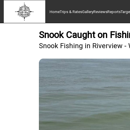
Home
Trips & Rates
Gallery
Reviews
Reports
Targe
Snook Caught on Fishi
Snook Fishing in Riverview -