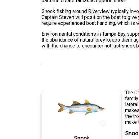
patterns create fantastic opportunities.
Snook fishing around Riverview typically inv
Captain Steven will position the boat to giv
require experienced boat handling, which is w
Environmental conditions in Tampa Bay support
the abundance of natural prey keeps them agg
with the chance to encounter not just snook 
The C
family
latera
makes 
the tr
make t
Snoo
Snook