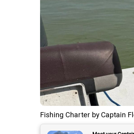
Fishing Charter
by
Captain
F