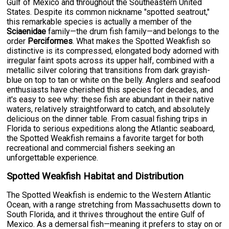
Gulf of Mexico and throughout the Southeastern United
States. Despite its common nickname "spotted seatrout,"
this remarkable species is actually a member of the
Sciaenidae
family—the drum fish family—and belongs to the
order
Perciformes
. What makes the Spotted Weakfish so
distinctive is its compressed, elongated body adorned with
irregular faint spots across its upper half, combined with a
metallic silver coloring that transitions from dark grayish-
blue on top to tan or white on the belly. Anglers and seafood
enthusiasts have cherished this species for decades, and
it's easy to see why: these fish are abundant in their native
waters, relatively straightforward to catch, and absolutely
delicious on the dinner table. From casual fishing trips in
Florida to serious expeditions along the Atlantic seaboard,
the Spotted Weakfish remains a favorite target for both
recreational and commercial fishers seeking an
unforgettable experience.
Spotted Weakfish Habitat and Distribution
The Spotted Weakfish is endemic to the Western Atlantic
Ocean, with a range stretching from Massachusetts down to
South Florida, and it thrives throughout the entire Gulf of
Mexico. As a demersal fish—meaning it prefers to stay on or