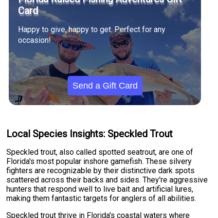
Card
Happy to give, happy to get. Perfect for any
occasion!
Send a Gift Card
Local Species Insights: Speckled Trout
Speckled trout, also called spotted seatrout, are one of
Florida's most popular inshore gamefish. These silvery
fighters are recognizable by their distinctive dark spots
scattered across their backs and sides. They're aggressive
hunters that respond well to live bait and artificial lures,
making them fantastic targets for anglers of all abilities.
Speckled trout thrive in Florida's coastal waters where