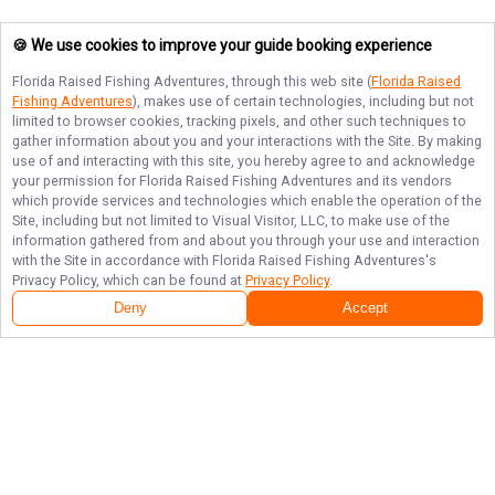
🍪 We use cookies to improve your guide booking experience
Florida Raised Fishing Adventures
, through this web site (
Florida Raised
Fishing Adventures
), makes use of certain technologies, including but not
limited to browser cookies, tracking pixels, and other such techniques to
gather information about you and your interactions with the Site. By making
use of and interacting with this site, you hereby agree to and acknowledge
your permission for
Florida Raised Fishing Adventures
and its vendors
which provide services and technologies which enable the operation of the
Site, including but not limited to Visual Visitor, LLC, to make use of the
information gathered from and about you through your use and interaction
with the Site in accordance with
Florida Raised Fishing Adventures
's
Privacy Policy, which can be found at
Privacy Policy
.
Deny
Accept