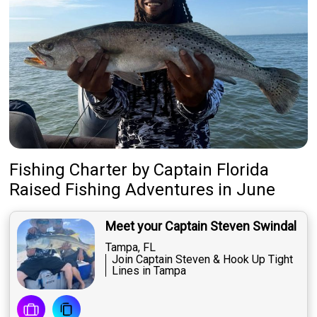
Fishing Charter
by
Captain
Florida
Raised Fishing Adventures
in June
Meet your Captain Steven Swindal
Tampa, FL
Join Captain Steven & Hook Up Tight
Lines in Tampa