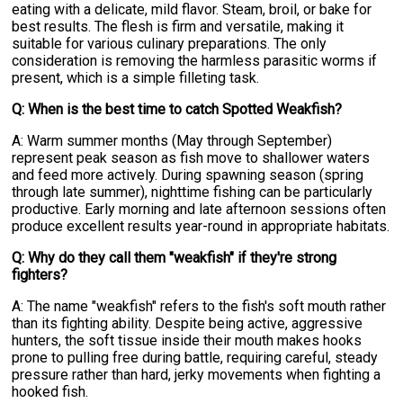
eating with a delicate, mild flavor. Steam, broil, or bake for
best results. The flesh is firm and versatile, making it
suitable for various culinary preparations. The only
consideration is removing the harmless parasitic worms if
present, which is a simple filleting task.
Q: When is the best time to catch Spotted Weakfish?
A: Warm summer months (May through September)
represent peak season as fish move to shallower waters
and feed more actively. During spawning season (spring
through late summer), nighttime fishing can be particularly
productive. Early morning and late afternoon sessions often
produce excellent results year-round in appropriate habitats.
Q: Why do they call them "weakfish" if they're strong
fighters?
A: The name "weakfish" refers to the fish's soft mouth rather
than its fighting ability. Despite being active, aggressive
hunters, the soft tissue inside their mouth makes hooks
prone to pulling free during battle, requiring careful, steady
pressure rather than hard, jerky movements when fighting a
hooked fish.