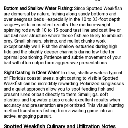
Bottom and Shallow Water Fishing:
Since Spotted Weakfish
are demersal by nature, fishing along sandy bottoms and
over seagrass beds—especially in the 10 to 33-foot depth
range—yields consistent results. Use medium-weight
spinning rods with 10 to 15-pound test line and cast live or
cut bait near structure where these fish are likely to ambush
prey. Small shiners, shrimp, and mullet chunks work
exceptionally well. Fish the shallow estuaries during high
tide and the slightly deeper channels during low tide for
optimal positioning. Patience and subtle movement of your
bait will often outperform aggressive presentations.
Sight Casting in Clear Water:
In clear, shallow waters typical
of Florida's coastal areas, sight casting to visible Spotted
Weakfish can be incredibly rewarding. Polarized sunglasses
and a quiet approach allow you to spot feeding fish and
present lures or bait directly to them. Small jigs, soft
plastics, and topwater plugs create excellent results when
accuracy and presentation are prioritized. This visual hunting
method transforms fishing from a waiting game into an
active, engaging pursuit.
Spotted Weakfish Culinary and Utilization Notes