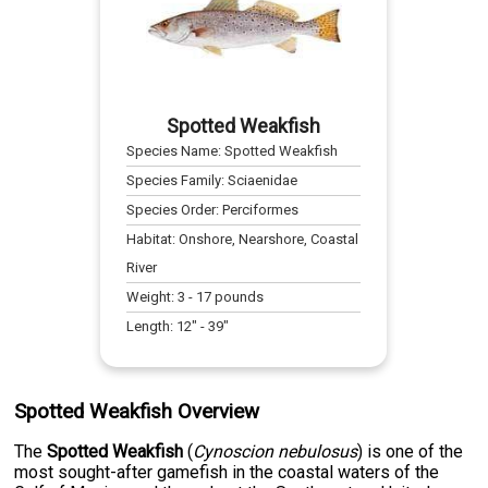
Spotted Weakfish
Species Name:
Spotted Weakfish
Species Family:
Sciaenidae
Species Order:
Perciformes
Habitat:
Onshore, Nearshore, Coastal
River
Weight:
3
-
17
pounds
Length:
12
" -
39
"
Spotted Weakfish Overview
The
Spotted Weakfish
(
Cynoscion nebulosus
) is one of the
most sought-after gamefish in the coastal waters of the