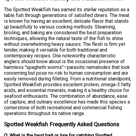
The Spotted Weakfish has earned its stellar reputation as a
table fish through generations of satisfied diners. The meat
is known for having an excellent, delicate flavor that stands
up beautifully to various cooking methods. Steaming,
broiling, and baking are considered the best preparation
techniques, allowing the natural taste of the fish to shine
without overwhelming heavy sauces. The flesh is firm yet
tender, making it versatile for both traditional and
contemporary recipes. One noteworthy characteristic
anglers should know about is the occasional presence of
harmless "spaghetti worms"—parasitic nematodes that look
concerning but pose no risk to human consumption and are
easily removed during filleting. From a nutritional standpoint,
Spotted Weakfish provides excellent protein, omega-3 fatty
acids, and essential minerals, making it a healthy choice for
seafood enthusiasts. The combination of abundance, ease
of capture, and culinary excellence has made this species a
cornerstone of both recreational and commercial fishing
operations throughout its native range.
Spotted Weakfish Frequently Asked Questions
Q: What is the best bait or lure for catching Spotted