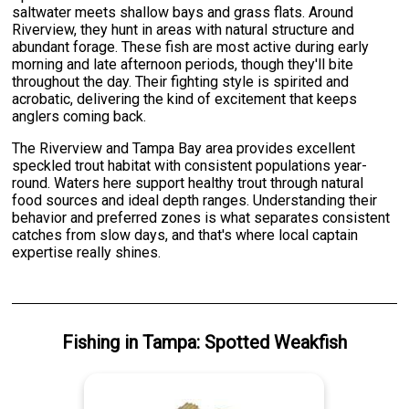
saltwater meets shallow bays and grass flats. Around
Riverview, they hunt in areas with natural structure and
abundant forage. These fish are most active during early
morning and late afternoon periods, though they'll bite
throughout the day. Their fighting style is spirited and
acrobatic, delivering the kind of excitement that keeps
anglers coming back.
The Riverview and Tampa Bay area provides excellent
speckled trout habitat with consistent populations year-
round. Waters here support healthy trout through natural
food sources and ideal depth ranges. Understanding their
behavior and preferred zones is what separates consistent
catches from slow days, and that's where local captain
expertise really shines.
Fishing
in
Tampa
:
Spotted Weakfish