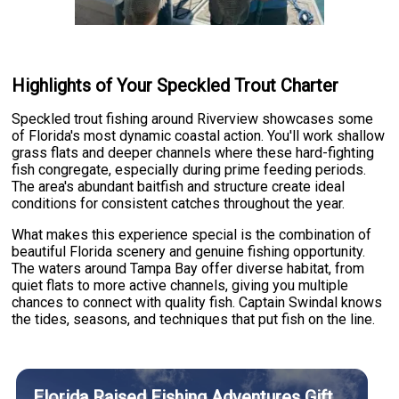
Highlights of Your Speckled Trout Charter
Speckled trout fishing around Riverview showcases some
of Florida's most dynamic coastal action. You'll work shallow
grass flats and deeper channels where these hard-fighting
fish congregate, especially during prime feeding periods.
The area's abundant baitfish and structure create ideal
conditions for consistent catches throughout the year.
What makes this experience special is the combination of
beautiful Florida scenery and genuine fishing opportunity.
The waters around Tampa Bay offer diverse habitat, from
quiet flats to more active channels, giving you multiple
chances to connect with quality fish. Captain Swindal knows
the tides, seasons, and techniques that put fish on the line.
Florida Raised Fishing Adventures Gift