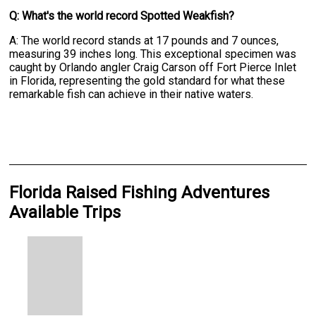
Q: What's the world record Spotted Weakfish?
A: The world record stands at 17 pounds and 7 ounces,
measuring 39 inches long. This exceptional specimen was
caught by Orlando angler Craig Carson off Fort Pierce Inlet
in Florida, representing the gold standard for what these
remarkable fish can achieve in their native waters.
Florida Raised Fishing Adventures
Available Trips