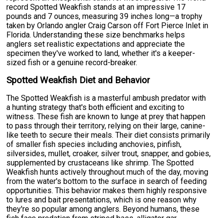
record Spotted Weakfish stands at an impressive 17
pounds and 7 ounces, measuring 39 inches long—a trophy
taken by Orlando angler Craig Carson off Fort Pierce Inlet in
Florida. Understanding these size benchmarks helps
anglers set realistic expectations and appreciate the
specimen they've worked to land, whether it's a keeper-
sized fish or a genuine record-breaker.
Spotted Weakfish Diet and Behavior
The Spotted Weakfish is a masterful ambush predator with
a hunting strategy that's both efficient and exciting to
witness. These fish are known to lunge at prey that happen
to pass through their territory, relying on their large, canine-
like teeth to secure their meals. Their diet consists primarily
of smaller fish species including anchovies, pinfish,
silversides, mullet, croaker, silver trout, snapper, and gobies,
supplemented by crustaceans like shrimp. The Spotted
Weakfish hunts actively throughout much of the day, moving
from the water's bottom to the surface in search of feeding
opportunities. This behavior makes them highly responsive
to lures and bait presentations, which is one reason why
they're so popular among anglers. Beyond humans, these