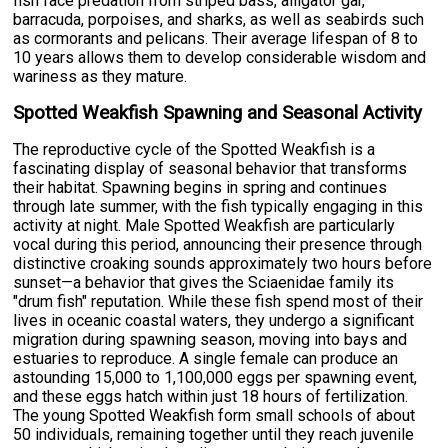
fish face predation from striped bass, alligator gar,
barracuda, porpoises, and sharks, as well as seabirds such
as cormorants and pelicans. Their average lifespan of 8 to
10 years allows them to develop considerable wisdom and
wariness as they mature.
Spotted Weakfish Spawning and Seasonal Activity
The reproductive cycle of the Spotted Weakfish is a
fascinating display of seasonal behavior that transforms
their habitat. Spawning begins in spring and continues
through late summer, with the fish typically engaging in this
activity at night. Male Spotted Weakfish are particularly
vocal during this period, announcing their presence through
distinctive croaking sounds approximately two hours before
sunset—a behavior that gives the Sciaenidae family its
"drum fish" reputation. While these fish spend most of their
lives in oceanic coastal waters, they undergo a significant
migration during spawning season, moving into bays and
estuaries to reproduce. A single female can produce an
astounding 15,000 to 1,100,000 eggs per spawning event,
and these eggs hatch within just 18 hours of fertilization.
The young Spotted Weakfish form small schools of about
50 individuals, remaining together until they reach juvenile