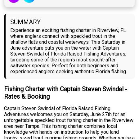
SUMMARY
Experience an exciting fishing charter in Riverview, FL
where anglers connect with speckled trout in the
shallow flats and coastal waterways. This Saturday in
June adventure puts you on the water with Captain
Steven Swindal of Florida Raised Fishing Adventures,
targeting some of the region's most sought-after
saltwater species. Perfect for both beginners and
experienced anglers seeking authentic Florida fishing.
Fishing Charter with Captain Steven Swindal -
Rates & Booking
Captain Steven Swindal of Florida Raised Fishing
Adventures welcomes you on Saturday, June 27th for an
unforgettable speckled trout fishing charter in the Riverview
area near Tampa. This fishing charter combines local
knowledge with hands-on instruction to help you land
trophy-sized trout in prime fishing grounds. Whether you're a