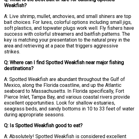
Weakfish?
A: Live shrimp, mullet, anchovies, and small shiners are top
bait choices. For lures, colorful options including small jigs,
soft plastics, and topwater plugs work well. Fly fishers have
success with colorful streamers and baitfish patterns. The
key is matching your presentation to the natural prey in the
area and retrieving at a pace that triggers aggressive
strikes.
Q: Where can I find Spotted Weakfish near major fishing
destinations?
A: Spotted Weakfish are abundant throughout the Gulf of
Mexico, along the Florida coastline, and up the Atlantic
seaboard to Massachusetts. In Florida specifically, Fort
Pierce Inlet, Tampa Bay, and various coastal rivers provide
excellent opportunities. Look for shallow estuaries,
seagrass beds, and sandy bottoms in 10 to 33 feet of water
during appropriate seasons.
Q: Is Spotted Weakfish good to eat?
A: Absolutely! Spotted Weakfish is considered excellent