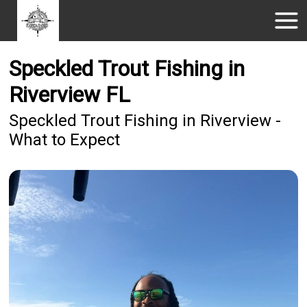
Speckled Trout Fishing in
Riverview FL
Speckled Trout Fishing in Riverview -
What to Expect