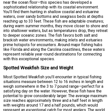
near the ocean floor—this species has developed a
sophisticated relationship with its coastal environment.
You'll find them hunting in shallow coastal and estuarine
waters, over sandy bottoms and seagrass beds at depths
reaching up to 33 feet. These fish are adaptable creatures;
during warm summer months, they move closer to shore and
into shallower waters, but as temperatures drop, they retreat
to deeper oceanic zones. The fish favors both salt and
brackish water environments, making inlets and estuaries
prime hotspots for encounters. Around major fishing hubs
like Florida and along the Carolina coastlines, these waters
represent reliable year-round destinations for connecting
with this exceptional species.
Spotted Weakfish Size and Weight
Most Spotted Weakfish you'll encounter in typical fishing
situations measure between 12 to 16 inches in length and
weigh somewhere in the 3 to 7 pound range—perfect for a
satisfying day on the water. However, these fish have the
potential to grow considerably larger. The average maximum
size reaches approximately three and a half feet in length
with weights around 17 and a half pounds, which would
represent an exceptional catch for most anglers. The world