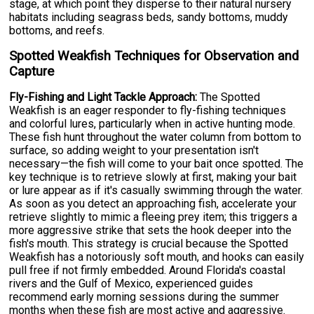
stage, at which point they disperse to their natural nursery
habitats including seagrass beds, sandy bottoms, muddy
bottoms, and reefs.
Spotted Weakfish Techniques for Observation and
Capture
Fly-Fishing and Light Tackle Approach:
The Spotted
Weakfish is an eager responder to fly-fishing techniques
and colorful lures, particularly when in active hunting mode.
These fish hunt throughout the water column from bottom to
surface, so adding weight to your presentation isn't
necessary—the fish will come to your bait once spotted. The
key technique is to retrieve slowly at first, making your bait
or lure appear as if it's casually swimming through the water.
As soon as you detect an approaching fish, accelerate your
retrieve slightly to mimic a fleeing prey item; this triggers a
more aggressive strike that sets the hook deeper into the
fish's mouth. This strategy is crucial because the Spotted
Weakfish has a notoriously soft mouth, and hooks can easily
pull free if not firmly embedded. Around Florida's coastal
rivers and the Gulf of Mexico, experienced guides
recommend early morning sessions during the summer
months when these fish are most active and aggressive.