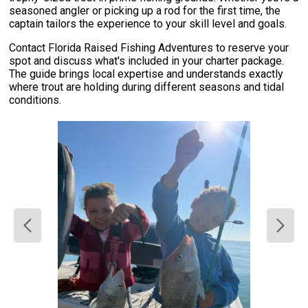
seasoned angler or picking up a rod for the first time, the
captain tailors the experience to your skill level and goals.
Contact Florida Raised Fishing Adventures to reserve your
spot and discuss what's included in your charter package.
The guide brings local expertise and understands exactly
where trout are holding during different seasons and tidal
conditions.