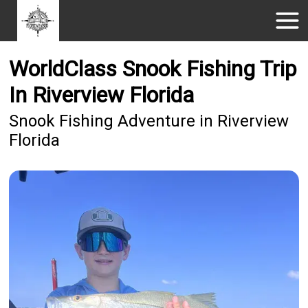
WorldClass Snook Fishing Trip
In Riverview Florida
Snook Fishing Adventure in Riverview
Florida