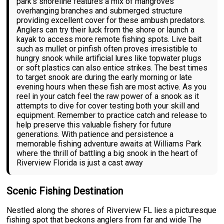
park's shoreline features a mix of mangroves
overhanging branches and submerged structure
providing excellent cover for these ambush predators.
Anglers can try their luck from the shore or launch a
kayak to access more remote fishing spots. Live bait
such as mullet or pinfish often proves irresistible to
hungry snook while artificial lures like topwater plugs
or soft plastics can also entice strikes. The best times
to target snook are during the early morning or late
evening hours when these fish are most active. As you
reel in your catch feel the raw power of a snook as it
attempts to dive for cover testing both your skill and
equipment. Remember to practice catch and release to
help preserve this valuable fishery for future
generations. With patience and persistence a
memorable fishing adventure awaits at Williams Park
where the thrill of battling a big snook in the heart of
Riverview Florida is just a cast away
Scenic Fishing Destination
Nestled along the shores of Riverview FL lies a picturesque
fishing spot that beckons anglers from far and wide The