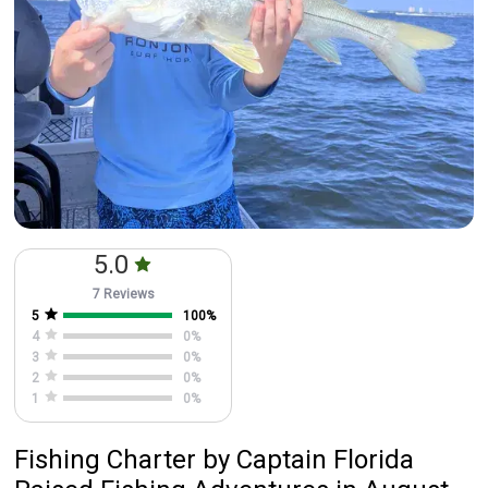
5.0
7 Reviews
5
100
%
4
0
%
3
0
%
2
0
%
1
0
%
Fishing Charter
by
Captain
Florida