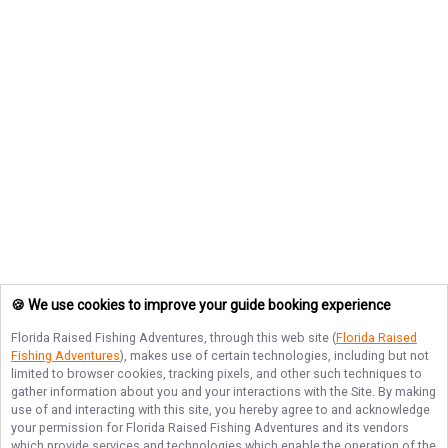
🍪 We use cookies to improve your guide booking experience
Florida Raised Fishing Adventures
, through this web site (
Florida Raised
Fishing Adventures
), makes use of certain technologies, including but not
limited to browser cookies, tracking pixels, and other such techniques to
gather information about you and your interactions with the Site. By making
use of and interacting with this site, you hereby agree to and acknowledge
your permission for
Florida Raised Fishing Adventures
and its vendors
which provide services and technologies which enable the operation of the