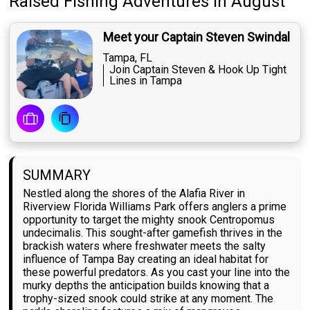
Raised Fishing Adventures
in August
Meet your Captain Steven Swindal
Tampa, FL
Join Captain Steven & Hook Up Tight
Lines in Tampa
SUMMARY
Nestled along the shores of the Alafia River in
Riverview Florida Williams Park offers anglers a prime
opportunity to target the mighty snook Centropomus
undecimalis. This sought-after gamefish thrives in the
brackish waters where freshwater meets the salty
influence of Tampa Bay creating an ideal habitat for
these powerful predators. As you cast your line into the
murky depths the anticipation builds knowing that a
trophy-sized snook could strike at any moment. The