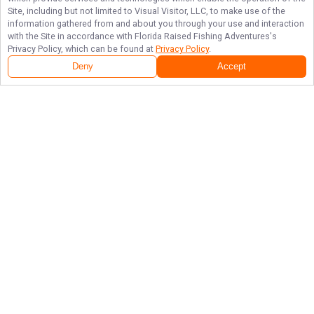
Site, including but not limited to Visual Visitor, LLC, to make use of the
information gathered from and about you through your use and interaction
with the Site in accordance with
Florida Raised Fishing Adventures
's
Privacy Policy, which can be found at
Privacy Policy
.
Deny
Accept