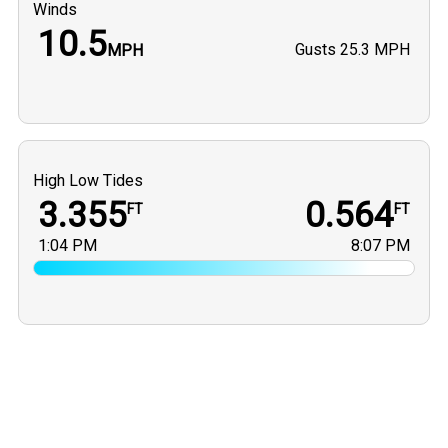
Winds
10.5
Gusts
25.3 MPH
MPH
High Low Tides
3.355
0.564
FT
FT
1:04 PM
8:07 PM