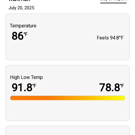
July 20, 2025
Temperature
86
°F
Feels
94.8°F
High Low Temp
91.8
78.8
°F
°F