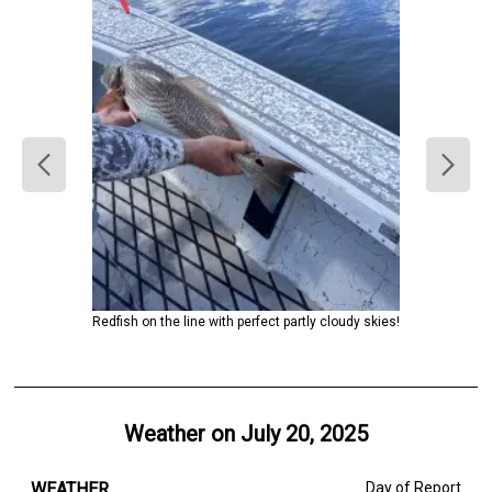
Redfish on the line with perfect partly cloudy skies!
Weather on
July 20, 2025
WEATHER
Day of Report