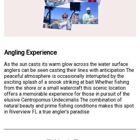
Angling Experience
As the sun casts its warm glow across the water surface
anglers can be seen casting their lines with anticipation The
peaceful atmosphere is occasionally interrupted by the
exciting splash of a snook striking at bait Whether fishing
from the shore or a small watercraft this scenic location
offers a memorable experience for those in pursuit of the
elusive Centropomus Undecimalis The combination of
natural beauty and prime fishing conditions makes this spot
in Riverview FL a true angler's paradise