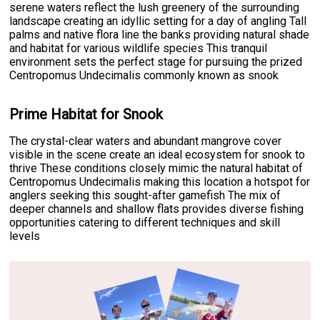
serene waters reflect the lush greenery of the surrounding
landscape creating an idyllic setting for a day of angling Tall
palms and native flora line the banks providing natural shade
and habitat for various wildlife species This tranquil
environment sets the perfect stage for pursuing the prized
Centropomus Undecimalis commonly known as snook
Prime Habitat for Snook
The crystal-clear waters and abundant mangrove cover
visible in the scene create an ideal ecosystem for snook to
thrive These conditions closely mimic the natural habitat of
Centropomus Undecimalis making this location a hotspot for
anglers seeking this sought-after gamefish The mix of
deeper channels and shallow flats provides diverse fishing
opportunities catering to different techniques and skill
levels