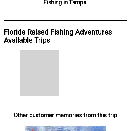
Fishing
in
Tampa
:
Florida Raised Fishing Adventures
Available Trips
Other customer memories from this trip